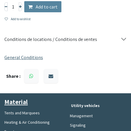
Add to cart
Add to wishlist
Conditions de locations / Conditions de ventes
General Conditions
Share :
Material​
Utility vehicles
Tents and Marquees
Management
Heating & Air Conditioning
Signaling