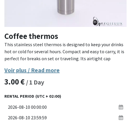
Coffee thermos
This stainless steel thermos is designed to keep your drinks
hot or cold for several hours. Compact and easy to carry, it is
perfect for breaks on set or traveling. Its airtight cap
guarantees optimal sealing.
Voir plus / Read more
3.00
€
- **Material**: Stainless steel
/
1
Day
- **Capacity**: Enough for an individual drink
- **Features**: Thermal insulation, airtight cap, compact
RENTAL PERIOD
(UTC + 02:00)
design
Ideal for professionals on the go, this thermos combines
practicality and efficiency to keep your drinks at the desired
temperature.