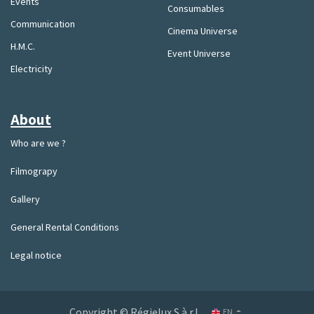
Events
Consumables
Communication
Cinema Universe
H.M.C.
Event Universe
Electricity
About
Who are we ?
Filmograpy
Gallery
General Rental Conditions
Legal notice
Copyright © Régielux S.à.r.l.
EN