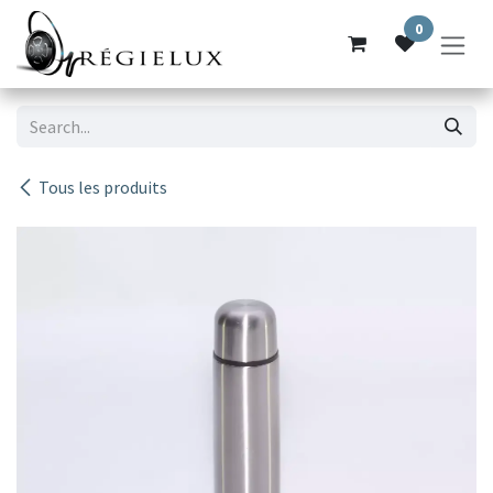
Skip to Content
0
Tous les produits